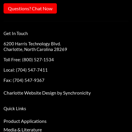
Questions? Chat Now
Get In Touch
6200 Harris Technology Blvd.
Charlotte, North Carolina 28269
Toll Free: (800) 527-1534
Local: (704) 547-7411
Fax: (704) 547-9367
Charlotte Website Design by Synchronicity
Quick Links
Product Applications
Media & Literature