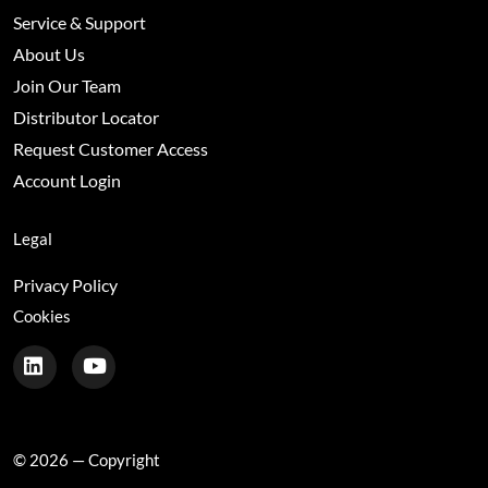
Service & Support
About Us
Join Our Team
Distributor Locator
Request Customer Access
Account Login
Legal
Privacy Policy
Cookies
© 2026 — Copyright