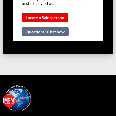
or start a live chat.
Locate a Salesperson
Questions? Chat now