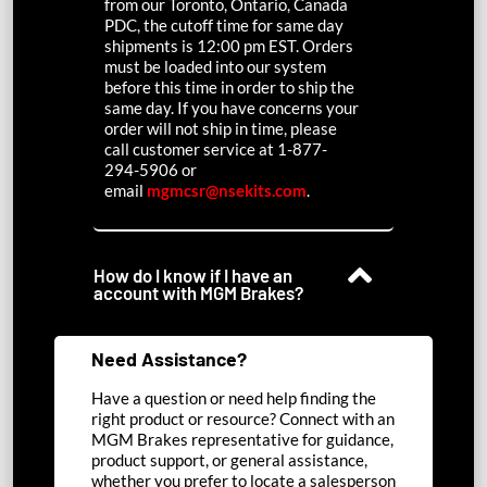
from our Toronto, Ontario, Canada
PDC, the cutoff time for same day
shipments is 12:00 pm EST. Orders
must be loaded into our system
before this time in order to ship the
same day. If you have concerns your
order will not ship in time, please
call customer service at 1-877-
294-5906 or
email
mgmcsr@nsekits.com
.
How do I know if I have an
account with MGM Brakes?
Need Assistance?
Have a question or need help finding the
right product or resource? Connect with an
MGM Brakes representative for guidance,
product support, or general assistance,
whether you prefer to locate a salesperson