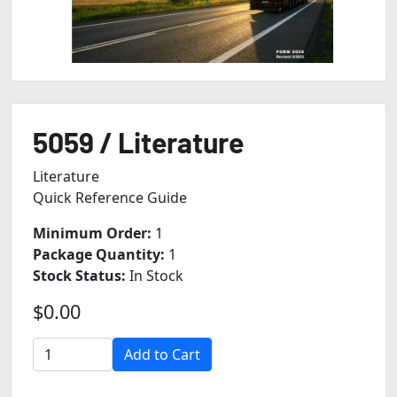
5059 / Literature
Literature
Quick Reference Guide
Minimum Order:
1
Package Quantity:
1
Stock Status:
In Stock
$0.00
Add to Cart