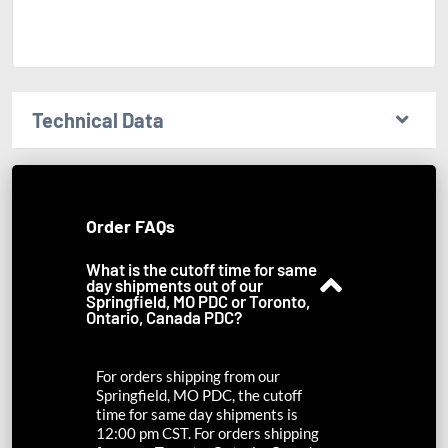
Technical Data
Order FAQs
What is the cutoff time for same
day shipments out of our
Springfield, MO PDC or Toronto,
Ontario, Canada PDC?
For orders shipping from our
Springfield, MO PDC, the cutoff
time for same day shipments is
12:00 pm CST. For orders shipping