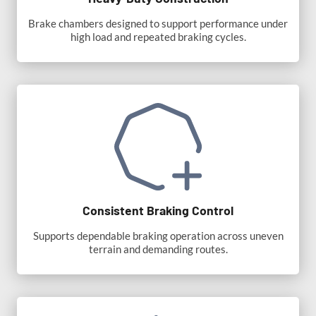
Brake chambers designed to support performance under
high load and repeated braking cycles.
Consistent Braking Control
Supports dependable braking operation across uneven
terrain and demanding routes.