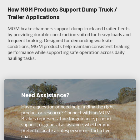
How MGM Products Support Dump Truck /
Trailer Applications
MGM brake chambers support dump truck and trailer fleets
by providing durable construction suited for heavy loads and
frequent braking. Designed for demanding worksite
conditions, MGM products help maintain consistent braking
performance while supporting safe operation across daily
hauling tasks.
Need Assistance?
Have a question or need help finding the right
product or resource? Connect with an MGM
Brakes representative for guidance, product
support, or general assistance, whether you
prefer to locate a salesperson or start a live
chat.