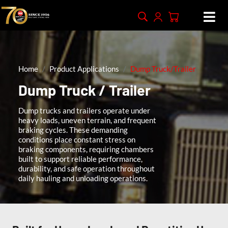
Home
Product Applications
Dump Truck/Trailer
Dump Truck / Trailer
Dump trucks and trailers operate under
heavy loads, uneven terrain, and frequent
braking cycles. These demanding
conditions place constant stress on
braking components, requiring chambers
built to support reliable performance,
durability, and safe operation throughout
daily hauling and unloading operations.