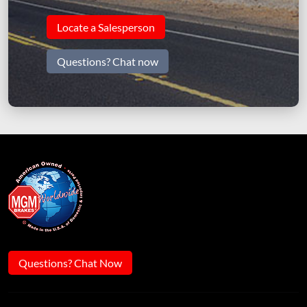
Locate a Salesperson
Questions? Chat now
Questions? Chat Now