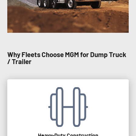
Why Fleets Choose MGM for Dump Truck
/ Trailer
Heavy-Duty Construction