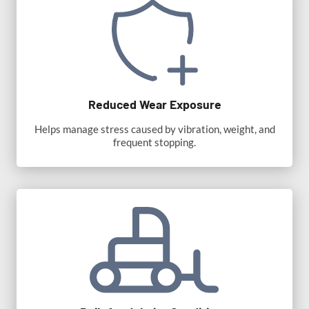
Reduced Wear Exposure
Helps manage stress caused by vibration, weight, and
frequent stopping.