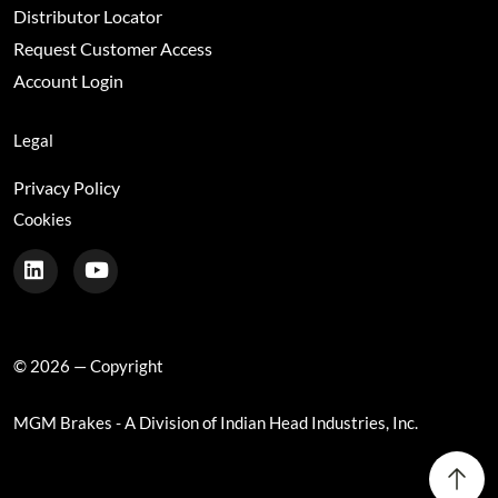
Distributor Locator
Request Customer Access
Account Login
Legal
Privacy Policy
Cookies
© 2026 — Copyright
MGM Brakes - A Division of Indian Head Industries, Inc.