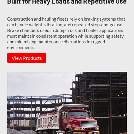
Built for Heavy Loads and Repetitive Use
Construction and hauling fleets rely on braking systems that
can handle weight, vibration, and repeated stop-and-go use.
Brake chambers used in dump truck and trailer applications
must maintain consistent operation while supporting safety
and minimizing maintenance disruptions in rugged
environments.
View Products