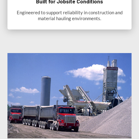
Built for Jobsite Conditions
Engineered to support reliability in construction and
material hauling environments.