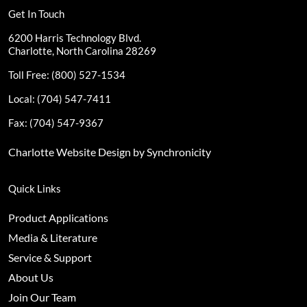
Get In Touch
6200 Harris Technology Blvd.
Charlotte, North Carolina 28269
Toll Free: (800) 527-1534
Local: (704) 547-7411
Fax: (704) 547-9367
Charlotte Website Design by Synchronicity
Quick Links
Product Applications
Media & Literature
Service & Support
About Us
Join Our Team